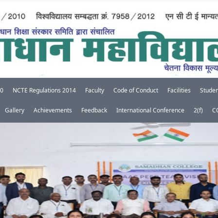
20
NCTE Regulations 2014
Faculty
Code of Conduct
Facilities
Studen
Gallery
Achievements
Feedback
International Conference
2(f)
C