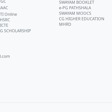
UGC
SWAYAM BOOKLET
AAC
e-PG PATHSHALA
SWAYAM MOOCS
TI Online
CG HIGHER EDUCATION
HSRC
MHRD
ICTE
G SCHOLARSHIP
l.com