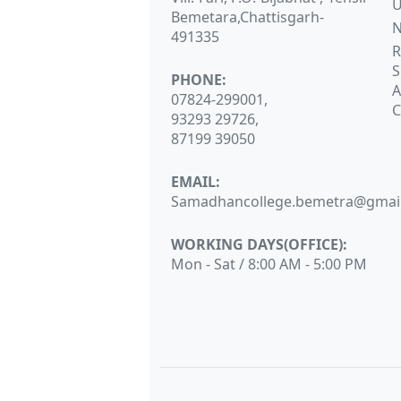
Bemetara,Chattisgarh-
N
491335
R
S
PHONE:
A
07824-299001,
C
93293 29726,
87199 39050
EMAIL:
Samadhancollege.bemetra@gmai
WORKING DAYS(OFFICE):
Mon - Sat / 8:00 AM - 5:00 PM