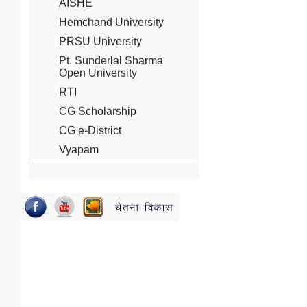
PRSU University
Pt. Sunderlal Sharma
Open University
RTI
CG Scholarship
CG e-District
Vyapam
PSC
NAAC
AICTE