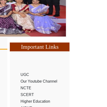
Important Links
UGC
Our Youtube Channel
NCTE
SCERT
Higher Education
AISHE
Hemchand University