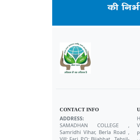
CONTACT INFO
U
ADDRESS:
H
SAMADHAN COLLEGE ,
V
Samridhi Vihar, Berla Road ,
P
Vill: Fari, P.O: Bijabhat , Tehsil-