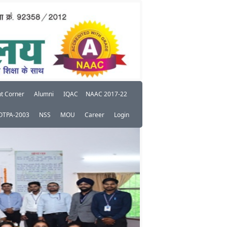
t Corner
Alumni
IQAC
NAAC 2017-22
OTPA-2003
NSS
MOU
Career
Login