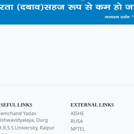
SEFUL LINKS
EXTERNAL LINKS
emchand Yadav
AISHE
ishwavidyalaya, Durg
RUSA
t.R.S.S.University, Raipur
NPTEL