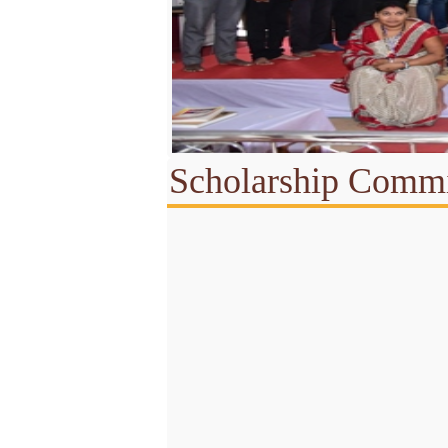
Scholarship Commi