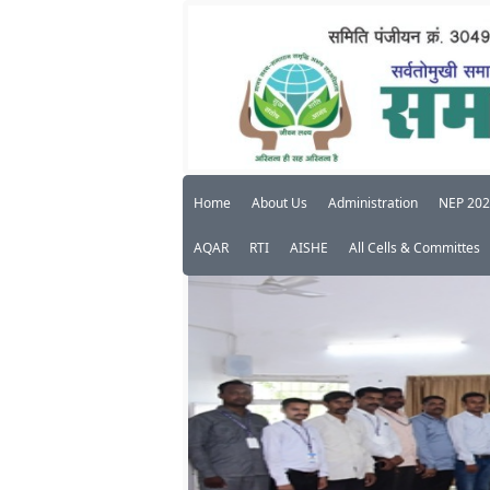
Home
About Us
Administration
NEP 20
AQAR
RTI
AISHE
All Cells & Committes