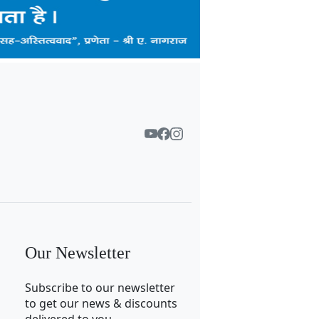
Our Newsletter
Subscribe to our newsletter
to get our news & discounts