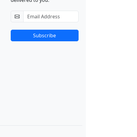
delivered to you.
Subscribe