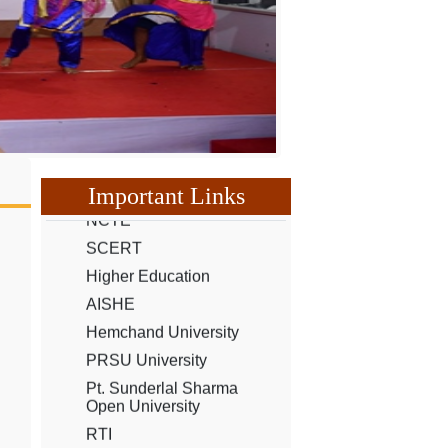
UGC
Our Youtube Channel
NCTE
Important Links
SCERT
Higher Education
AISHE
Hemchand University
PRSU University
Pt. Sunderlal Sharma
Open University
RTI
CG Scholarship
CG e-District