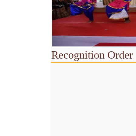
Recognition Order