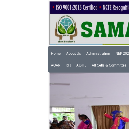
Home
About Us
Administration
NEP 20
AQAR
RTI
AISHE
All Cells & Committes