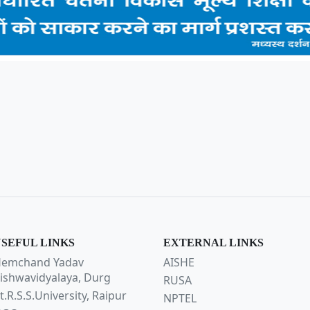
SEFUL LINKS
EXTERNAL LINKS
emchand Yadav
AISHE
ishwavidyalaya, Durg
RUSA
t.R.S.S.University, Raipur
NPTEL