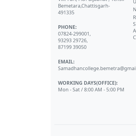
Bemetara,Chattisgarh-
N
491335
R
S
PHONE:
A
07824-299001,
C
93293 29726,
87199 39050
EMAIL:
Samadhancollege.bemetra@gmai
WORKING DAYS(OFFICE):
Mon - Sat / 8:00 AM - 5:00 PM