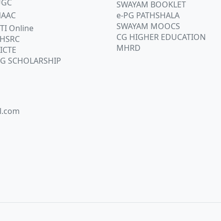
UGC
SWAYAM BOOKLET
AAC
e-PG PATHSHALA
SWAYAM MOOCS
TI Online
CG HIGHER EDUCATION
HSRC
MHRD
ICTE
G SCHOLARSHIP
l.com