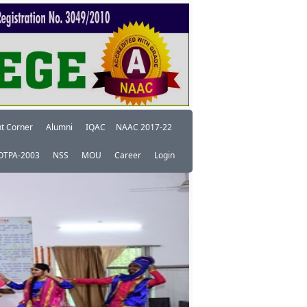
t Corner
Alumni
IQAC
NAAC 2017-22
OTPA-2003
NSS
MOU
Career
Login