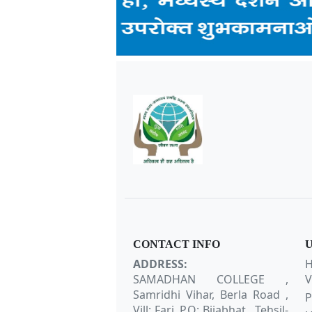
CONTACT INFO
U
ADDRESS:
H
SAMADHAN COLLEGE ,
V
Samridhi Vihar, Berla Road ,
P
Vill: Fari, P.O: Bijabhat , Tehsil-