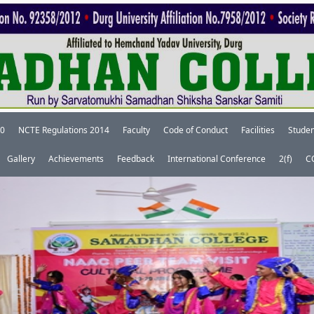
20
NCTE Regulations 2014
Faculty
Code of Conduct
Facilities
Studen
Gallery
Achievements
Feedback
International Conference
2(f)
C