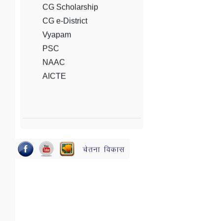
Vyapam
PSC
NAAC
AICTE