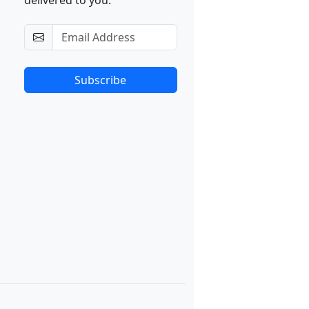
delivered to you.
Subscribe