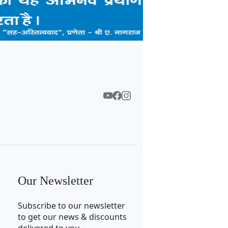
Our Newsletter
Subscribe to our newsletter
to get our news & discounts