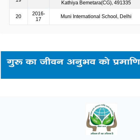
Kathiya Bemetara(CG), 491335
2016-
20
Muni International School, Delhi
17