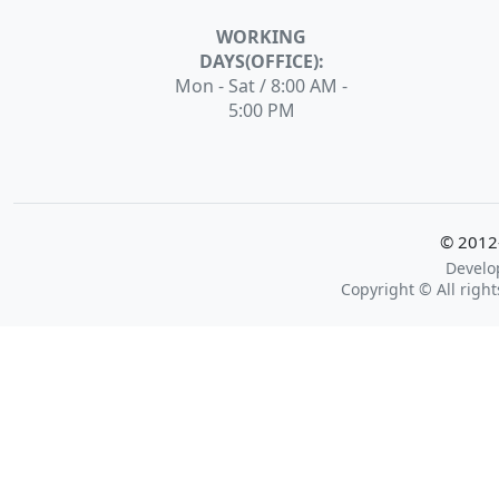
WORKING
DAYS(OFFICE):
Mon - Sat / 8:00 AM -
5:00 PM
© 2012-
Develo
Copyright © All rig