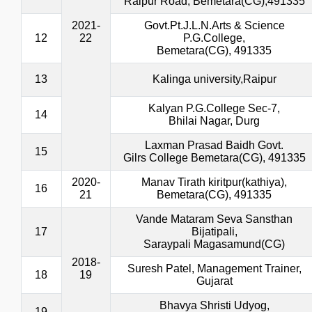
Raipur Road, Bemetara(CG),491335
2021-
Govt.Pt.J.L.N.Arts & Science
12
22
P.G.College,
Bemetara(CG), 491335
13
Kalinga university,Raipur
Kalyan P.G.College Sec-7,
14
Bhilai Nagar, Durg
Laxman Prasad Baidh Govt.
15
Gilrs College Bemetara(CG), 491335
2020-
Manav Tirath kiritpur(kathiya),
16
21
Bemetara(CG), 491335
Vande Mataram Seva Sansthan
17
Bijatipali,
Saraypali Magasamund(CG)
2018-
Suresh Patel, Management Trainer,
18
19
Gujarat
Bhavya Shristi Udyog,
19