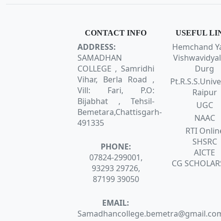
CONTACT INFO
USEFUL LI
ADDRESS:
Hemchand Y
SAMADHAN
Vishwavidyal
COLLEGE , Samridhi
Durg
Vihar, Berla Road ,
Pt.R.S.S.Unive
Vill: Fari, P.O:
Raipur
Bijabhat , Tehsil-
UGC
Bemetara,Chattisgarh-
NAAC
491335
RTI Onlin
SHSRC
PHONE:
AICTE
07824-299001,
CG SCHOLAR
93293 29726,
87199 39050
EMAIL:
Samadhancollege.bemetra@gmail.co