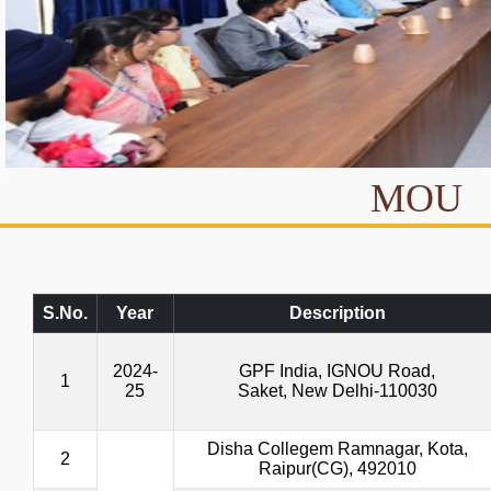
MOU
S.No.
Year
Description
2024-
GPF India, IGNOU Road,
1
25
Saket, New Delhi-110030
Disha Collegem Ramnagar, Kota,
2
Raipur(CG), 492010