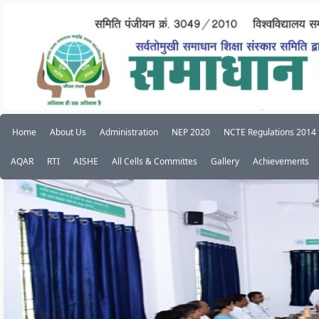
Home
About Us
Administration
NEP 2020
NCTE Regulations 2014
AQAR
RTI
AISHE
All Cells & Committes
Gallery
Achievements