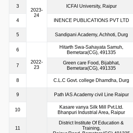
3
ICFAI University, Raipur
2023-
24
4
INENCE PUBLICATIONS PVT LTD
5
Sandipani Academy, Achhoti, Durg
Hitarth Swa-Sahayata Samuh,
6
Bemetara(CG), 491335
2022-
Green care Food, Bijabhat,
7
23
Bemetara(CG), 491335
8
C.L.C Govt. college Dhamdha, Durg
9
Path IAS Academy civil Line Raipur
Kasare vanya Silk Mill Pvt.Ltd.
10
Bhanpuri Industrial Area, Raipur
District Institute Of Education &
11
Training,