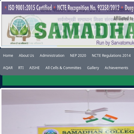
Home
About Us
Administration
NEP 2020
NCTE Regulations 2014
AQAR
RTI
AISHE
All Cells & Committes
Gallery
Achievements