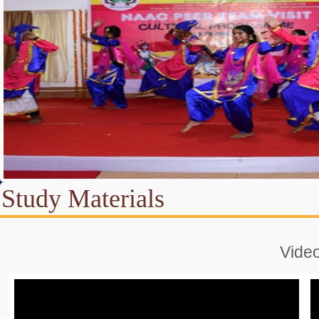
Study Materials
Vide