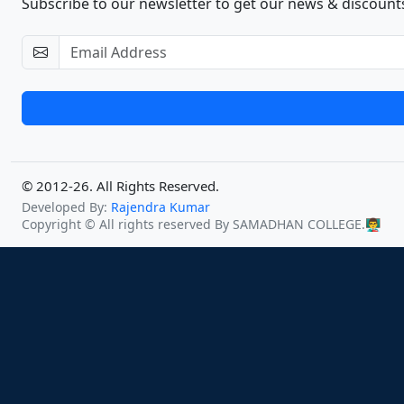
Subscribe to our newsletter to get our news & discounts
© 2012-26. All Rights Reserved.
Developed By:
Rajendra Kumar
Copyright © All rights reserved By SAMADHAN COLLEGE.
👨‍🏫