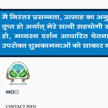
CONTACT INFO