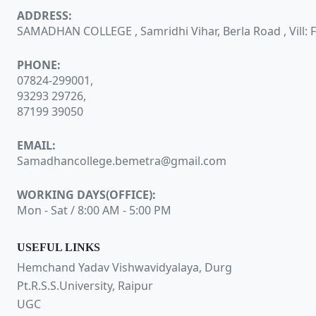
ADDRESS:
SAMADHAN COLLEGE , Samridhi Vihar, Berla Road , Vill: Fa
PHONE:
07824-299001,
93293 29726,
87199 39050
EMAIL:
Samadhancollege.bemetra@gmail.com
WORKING DAYS(OFFICE):
Mon - Sat / 8:00 AM - 5:00 PM
USEFUL LINKS
Hemchand Yadav Vishwavidyalaya, Durg
Pt.R.S.S.University, Raipur
UGC