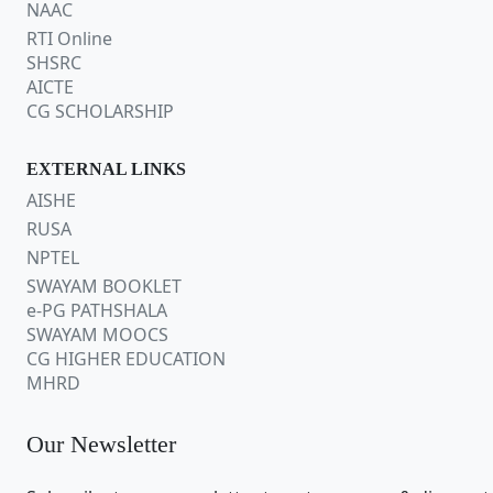
NAAC
RTI Online
SHSRC
AICTE
CG SCHOLARSHIP
EXTERNAL LINKS
AISHE
RUSA
NPTEL
SWAYAM BOOKLET
e-PG PATHSHALA
SWAYAM MOOCS
CG HIGHER EDUCATION
MHRD
Our Newsletter